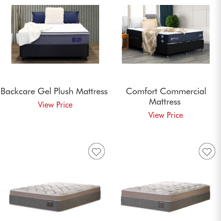
Backcare Gel Plush
Mattress
Comfort Commercial
Mattress