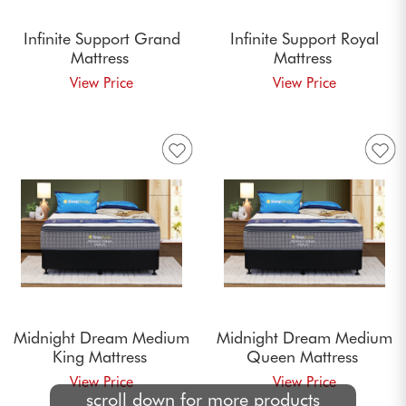
Infinite Support Grand
Infinite Support Royal
Mattress
Mattress
Midnight Dream Medium
Midnight Dream Medium
King Mattress
Queen Mattress
scroll down for more products