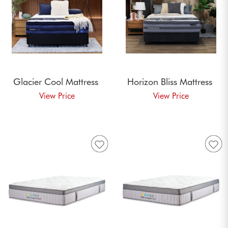
Glacier Cool
Mattress
Horizon Bliss
Mattress