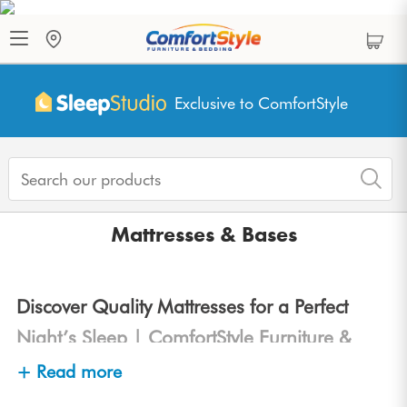
Exclusive to ComfortStyle
Mattresses & Bases
Discover Quality Mattresses for a Perfect
Night’s Sleep | ComfortStyle Furniture &
Bedding
+ Read more
At
ComfortStyle Furniture & Bedding
, we