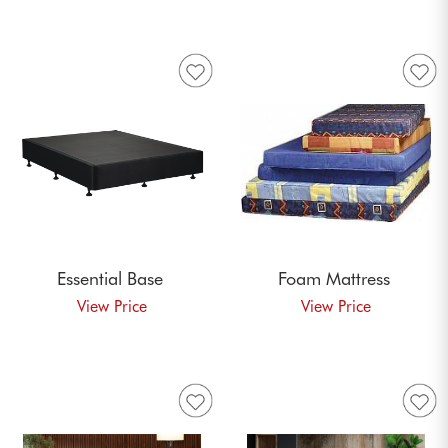
Essential
Base
Foam
Mattress