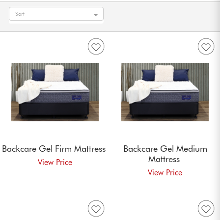
Sort
Backcare Gel Firm
Mattress
Backcare Gel Medium
Mattress