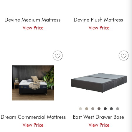
Devine Medium
Mattress
Devine Plush
Mattress
Dream Commercial
Mattress
East West Drawer
Base